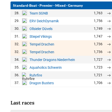
Standard-Boat
·
Premier
·
Mixed
·
Germany
28.
1,763
Team SGNB
29.
1,756
ERV DeichDynamik
30.
1,749
Ollsieler Düvels
31.
1,747
Stiepel Vikings
32.
1,736
Tempel Drachen
32.
1,736
Tempel Drachen
34.
1,727
Thunder Dragons Niederrhein
35.
1,723
Aquaholics Schwerin
36.
1,721
Ruhrfire
37.
1,706
Dragon Busters
Last races