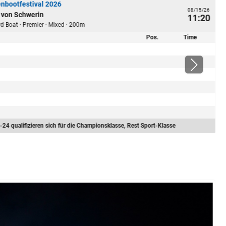
nbootfestival 2026
08/15/26
 von Schwerin
11:20
ard-Boat · Premier · Mixed · 200m
Pos.
Time
-24 qualifizieren sich für die Championsklasse, Rest Sport-Klasse