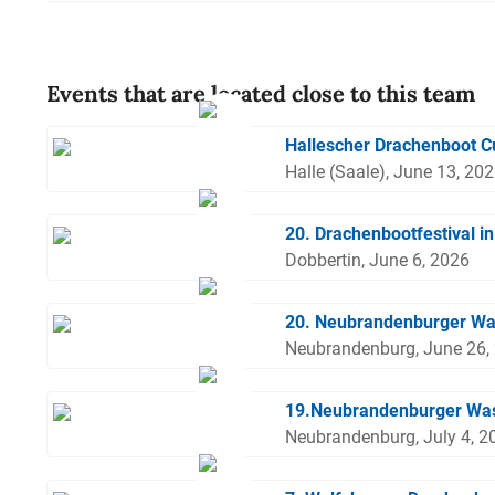
Events that are located close to this team
Hallescher Drachenboot 
Halle (Saale), June 13, 20
20. Drachenbootfestival i
Dobbertin, June 6, 2026
20. Neubrandenburger Wa
Neubrandenburg, June 26,
19.Neubrandenburger Was
Neubrandenburg, July 4, 2