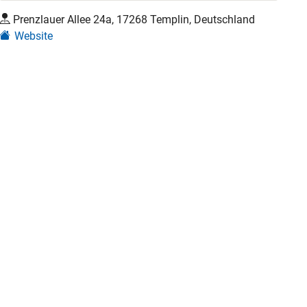
Prenzlauer Allee 24a, 17268 Templin, Deutschland
Website