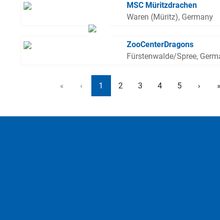
MSC Müritzdrachen
Waren (Müritz), Germany
ZooCenterDragons
Fürstenwalde/Spree, Germ
«
‹
1
2
3
4
5
›