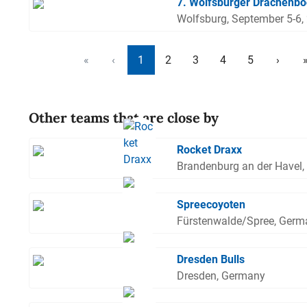
7. Wolfsburger Drachenbo
Wolfsburg, September 5-6,
«
‹
1
2
3
4
5
›
Other teams that are close by
Rocket Draxx
Brandenburg an der Havel
Spreecoyoten
Fürstenwalde/Spree, Germ
Dresden Bulls
Dresden, Germany