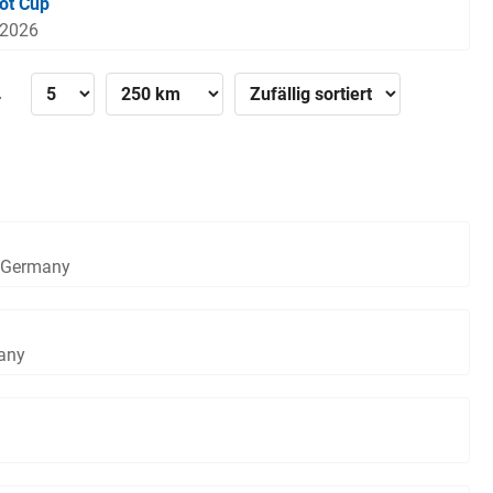
ot Cup
 2026
»
, Germany
any