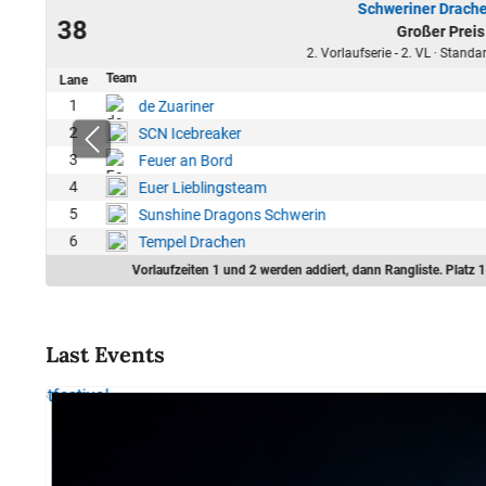
Schweriner Drache
24
38
Großer Preis
11
2. Vorlaufserie - 2. VL · Stand
Team
Lane
0
1
de Zuariner
6
2
SCN Icebreaker
0
3
Feuer an Bord
0
4
Euer Lieblingsteam
6
5
Sunshine Dragons Schwerin
0
6
Tempel Drachen
Vorlaufzeiten 1 und 2 werden addiert, dann Rangliste. Platz 1
Last Events