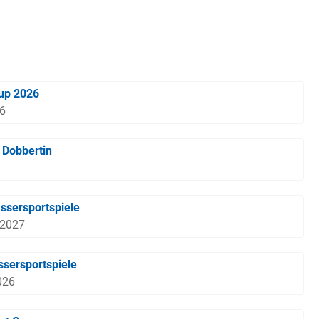
Cup 2026
26
n Dobbertin
ssersportspiele
 2027
sersportspiele
026