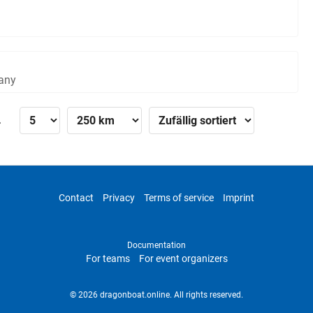
any
»
Contact
Privacy
Terms of service
Imprint
Documentation
For teams
For event organizers
© 2026 dragonboat.online. All rights reserved.