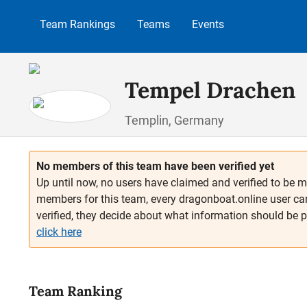
p to main content
Skip to search
Skip to main navigation
Team Rankings
Teams
Events
Tempel Drachen
Templin, Germany
No members of this team have been verified yet
Up until now, no users have claimed and verified to be m
members for this team, every dragonboat.online user ca
verified, they decide about what information should be 
click here
Team Ranking