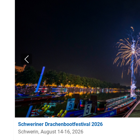
Schweriner Drachenbootfestival 2026
Schwerin, August 14-16, 2026