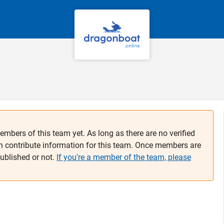
embers of this team yet. As long as there are no verified
n contribute information for this team. Once members are
published or not.
If you're a member of the team, please