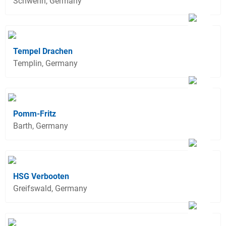
Schwerin, Germany
Tempel Drachen
Templin, Germany
Pomm-Fritz
Barth, Germany
HSG Verbooten
Greifswald, Germany