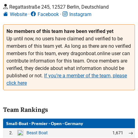
Regattastraße 245, 12527 Berlin, Deutschland
Website
Facebook
Instagram
No members of this team have been verified yet
Up until now, no users have claimed and verified to be
members of this team yet. As long as there are no verified
members for this team, every dragonboat.online user can
contribute information for this team. Once members are
verified, they decide about what information should be
published or not.
If you're a member of the team, please
click here
Team Rankings
Small-Boat
·
Premier
·
Open
·
Germany
2.
1,671
Beast Boat