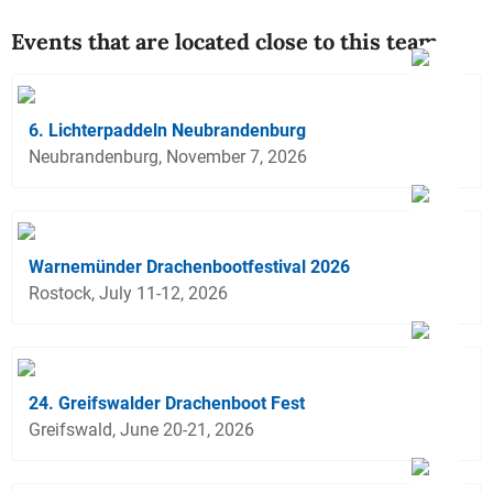
Events that are located close to this team
6. Lichterpaddeln Neubrandenburg
Neubrandenburg, November 7, 2026
Warnemünder Drachenbootfestival 2026
Rostock, July 11-12, 2026
24. Greifswalder Drachenboot Fest
Greifswald, June 20-21, 2026