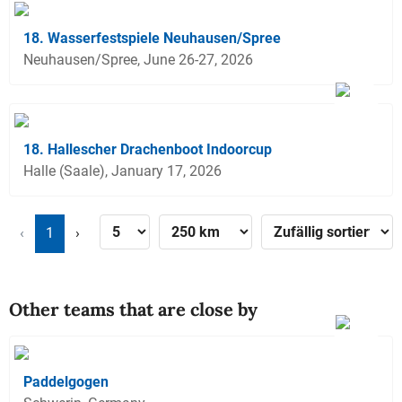
18. Wasserfestspiele Neuhausen/Spree
Neuhausen/Spree, June 26-27, 2026
18. Hallescher Drachenboot Indoorcup
Halle (Saale), January 17, 2026
‹
1
›
Other teams that are close by
Paddelgogen