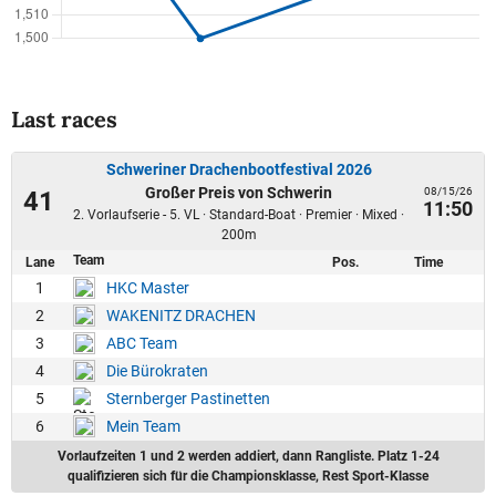
Last races
Schweriner Drachenbootfestival 2026
Großer Preis von Schwerin
08/15/26
41
11:50
2. Vorlaufserie - 5. VL · Standard-Boat · Premier · Mixed ·
200m
Team
Lane
Pos.
Time
1
HKC Master
2
WAKENITZ DRACHEN
3
ABC Team
4
Die Bürokraten
5
Sternberger Pastinetten
6
Mein Team
Vorlaufzeiten 1 und 2 werden addiert, dann Rangliste. Platz 1-24
qualifizieren sich für die Championsklasse, Rest Sport-Klasse