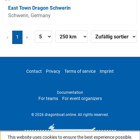
East Town Dragon Schwerin
Schwerin, Germany
‹
1
›
Contact
Privacy
Terms of service
Imprint
Documentation
For teams
For event organizers
© 2026 dragonboat.online. All rights reserved.
This website uses cookies to ensure the best experience possible.