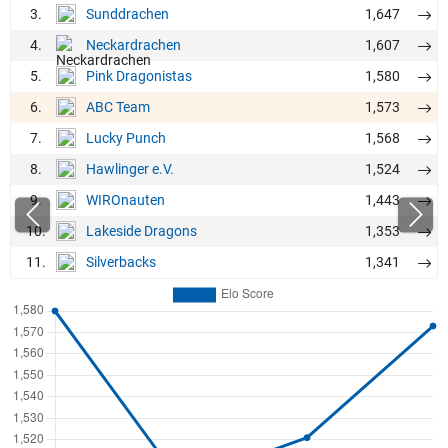
3.
1,647
Sunddrachen
4.
1,607
Neckardrachen
5.
1,580
Pink Dragonistas
6.
1,573
ABC Team
7.
1,568
Lucky Punch
8.
1,524
Hawlinger e.V.
9.
1,443
WIROnauten
10.
1,353
Lakeside Dragons
11.
1,341
Silverbacks