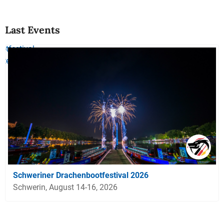
Last Events
Schweriner Drachenbootfestival 2026
Schwerin, August 14-16, 2026