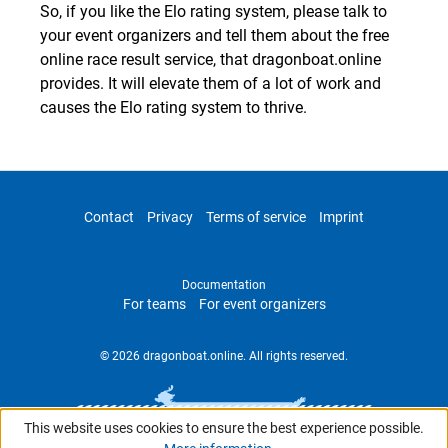
So, if you like the Elo rating system, please talk to
your event organizers and tell them about the free
online race result service, that dragonboat.online
provides. It will elevate them of a lot of work and
causes the Elo rating system to thrive.
Contact
Privacy
Terms of service
Imprint
Documentation
For teams
For event organizers
© 2026 dragonboat.online. All rights reserved.
This website uses cookies to ensure the best experience possible.