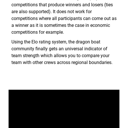
competitions that produce winners and losers (ties
are also supported). It does not work for
competitions where all participants can come out as
a winner as it is sometimes the case in economic
competitions for example.
Using the Elo rating system, the dragon boat
community finally gets an universal indicator of
team strength which allows you to compare your
team with other crews across regional boundaries.