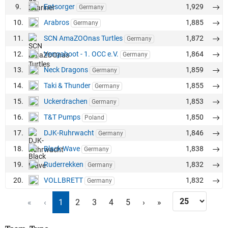
9.
Entsorger
1,929
Germany
10.
Arabros
1,885
Germany
11.
SCN AmaZOOnas Turtles
1,872
Germany
12.
Vengaboot - 1. OCC e.V.
1,864
Germany
13.
Neck Dragons
1,859
Germany
14.
Taki & Thunder
1,855
Germany
15.
Uckerdrachen
1,853
Germany
16.
T&T Pumps
1,850
Poland
17.
DJK-Ruhrwacht
1,846
Germany
18.
Black Wave
1,838
Germany
19.
Ruderrekken
1,832
Germany
20.
VOLLBRETT
1,832
Germany
«
‹
1
2
3
4
5
›
»