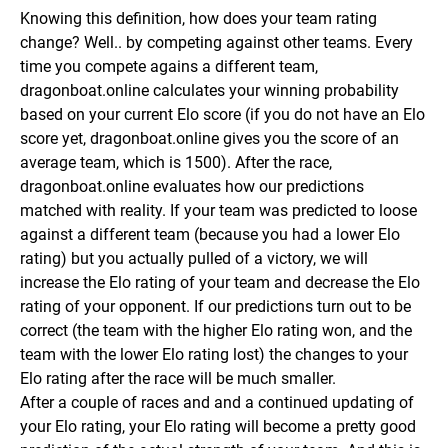
Knowing this definition, how does your team rating
change? Well.. by competing against other teams. Every
time you compete agains a different team,
dragonboat.online calculates your winning probability
based on your current Elo score (if you do not have an Elo
score yet, dragonboat.online gives you the score of an
average team, which is 1500).
After the race,
dragonboat.online evaluates how our predictions
matched with reality. If your team was predicted to loose
against a different team (because you had a lower Elo
rating) but you actually pulled of a victory, we will
increase the Elo rating of your team and decrease the Elo
rating of your opponent.
If our predictions turn out to be
correct (the team with the higher Elo rating won, and the
team with the lower Elo rating lost) the changes to your
Elo rating after the race will be much smaller.
After a couple of races and and a continued updating of
your Elo rating, your Elo rating will become a pretty good