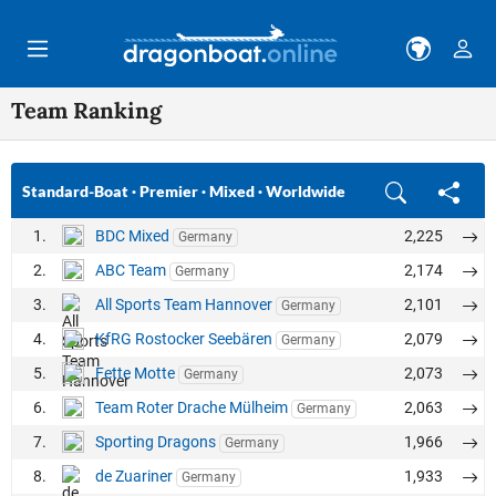
Skip to main content
Team Ranking
Standard-Boat
·
Premier
·
Mixed
·
Worldwide
1.
BDC Mixed
2,225
Germany
2.
ABC Team
2,174
Germany
3.
All Sports Team Hannover
2,101
Germany
4.
KfRG Rostocker Seebären
2,079
Germany
5.
Fette Motte
2,073
Germany
6.
Team Roter Drache Mülheim
2,063
Germany
7.
Sporting Dragons
1,966
Germany
8.
de Zuariner
1,933
Germany