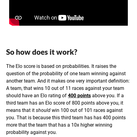
So how does it work?
The Elo score is based on probabilities. It raises the
question of the probability of one team winning against
another team. And it makes one very important definition:
A team, that wins 10 out of 11 races against your team
should have an Elo rating of
400 points
above you. If a
third team has an Elo score of 800 points above you, it
means that it
should
win 100 out of 101 races against
you. That is because this third team has has 400 points
more that the team that has a 10x higher winning
probability against you.