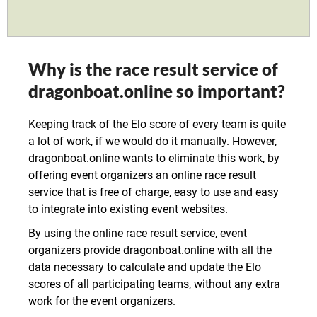
Why is the race result service of
dragonboat.online so important?
Keeping track of the Elo score of every team is quite
a lot of work, if we would do it manually. However,
dragonboat.online wants to eliminate this work, by
offering event organizers an online race result
service that is free of charge, easy to use and easy
to integrate into existing event websites.
By using the online race result service, event
organizers provide dragonboat.online with all the
data necessary to calculate and update the Elo
scores of all participating teams, without any extra
work for the event organizers.