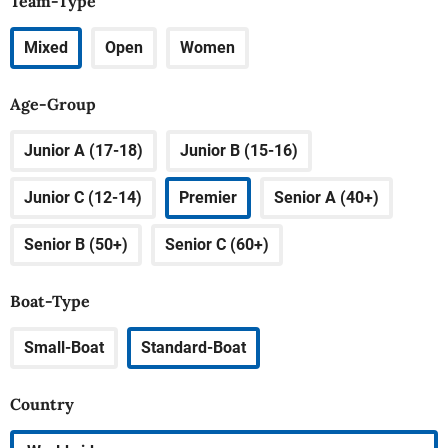
Team-Type
Mixed
Open
Women
Age-Group
Junior A (17-18)
Junior B (15-16)
Junior C (12-14)
Premier
Senior A (40+)
Senior B (50+)
Senior C (60+)
Boat-Type
Small-Boat
Standard-Boat
Country