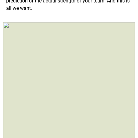
prediction of the actual strength of your team. And this is
all we want.