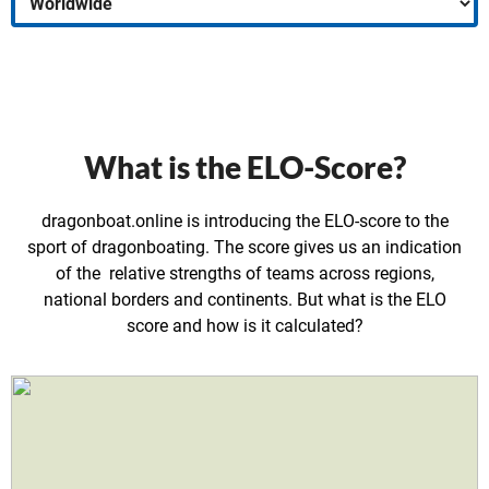
What is the ELO-Score?
dragonboat.online is introducing the ELO-score to the
sport of dragonboating. The score gives us an indication
of the relative strengths of teams across regions,
national borders and continents. But what is the ELO
score and how is it calculated?