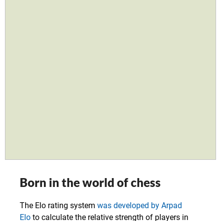
Born in the world of chess
The Elo rating system
was developed by Arpad
Elo
to calculate the relative strength of players in