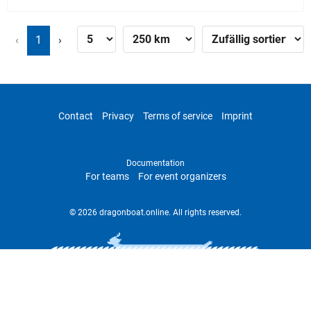
‹
1
›
Contact
Privacy
Terms of service
Imprint
Documentation
For teams
For event organizers
© 2026 dragonboat.online. All rights reserved.