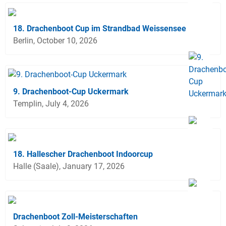
18. Drachenboot Cup im Strandbad Weissensee
Berlin, October 10, 2026
9. Drachenboot-Cup Uckermark
Templin, July 4, 2026
18. Hallescher Drachenboot Indoorcup
Halle (Saale), January 17, 2026
Drachenboot Zoll-Meisterschaften