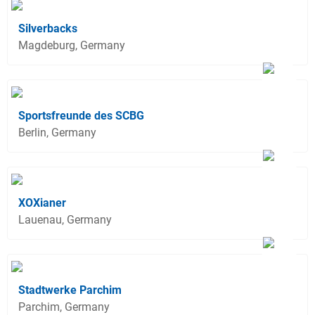
Silverbacks
Magdeburg, Germany
Sportsfreunde des SCBG
Berlin, Germany
XOXianer
Lauenau, Germany
Stadtwerke Parchim
Parchim, Germany