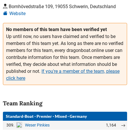
Bornhövedstraße 109, 19055 Schwerin, Deutschland
Website
No members of this team have been verified yet
Up until now, no users have claimed and verified to be
members of this team yet. As long as there are no verified
members for this team, every dragonboat.online user can
contribute information for this team. Once members are
verified, they decide about what information should be
published or not.
If you're a member of the team, please
click here
Team Ranking
Standard-Boat
·
Premier
·
Mixed
·
Germany
309.
1,164
Weser Pinkies