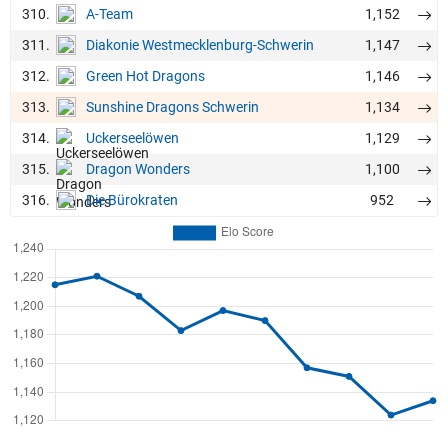
310.
1,152
A-Team
311.
1,147
Diakonie Westmecklenburg-Schwerin
312.
1,146
Green Hot Dragons
313.
1,134
Sunshine Dragons Schwerin
314.
1,129
Uckerseelöwen
315.
1,100
Dragon Wonders
316.
952
Die Bürokraten