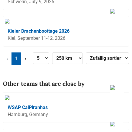
Schwerin, July 9, 2026
Kieler Drachenboottage 2026
Kiel, September 11-12, 2026
‹
1
›
Other teams that are close by
WSAP CaiPiranhas
Hamburg, Germany