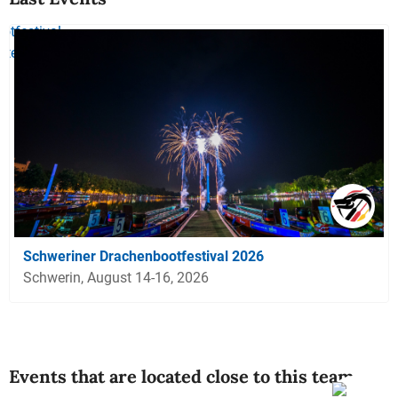
Schweriner Drachenbootfestival 2026
Schwerin, August 14-16, 2026
Events that are located close to this team