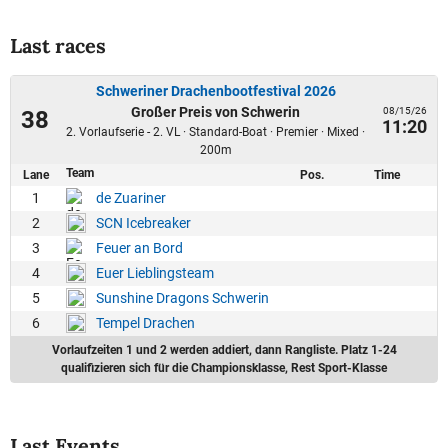
Last races
Schweriner Drachenbootfestival 2026
Großer Preis von Schwerin
08/15/26
38
11:20
2. Vorlaufserie - 2. VL · Standard-Boat · Premier · Mixed ·
200m
Team
Lane
Pos.
Time
1
de Zuariner
2
SCN Icebreaker
3
Feuer an Bord
4
Euer Lieblingsteam
5
Sunshine Dragons Schwerin
6
Tempel Drachen
Vorlaufzeiten 1 und 2 werden addiert, dann Rangliste. Platz 1-24
qualifizieren sich für die Championsklasse, Rest Sport-Klasse
Last Events