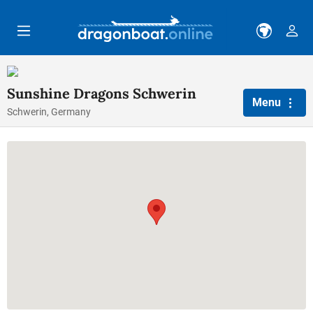
Skip to main content
Sunshine Dragons Schwerin
Menu
Schwerin, Germany