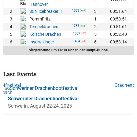
Hannover
1553
2
3
00:51.64
SCN Icebreaker II
(+67)
3
1
00:50.51
PommFritz
1736
4
2
00:51.61
Tempeldrachen
(+55)
1587
5
5
00:52.40
Kölsche Drachen
(-55)
1464
6
6
00:53.14
Inselwikinger
(-64)
Siegerehrung um 14:30 Uhr an der Haupt-Bühne.
Last Events
Schweriner Drachenbootfestival
Schwerin, August 22-24, 2025