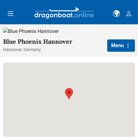
Skip to main content
Blue Phoenix Hannover
Menu
Hannover, Germany