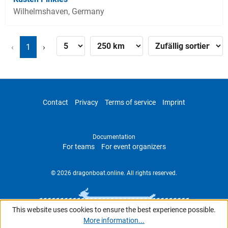
Wilhelmshaven, Germany
‹
1
›
Contact
Privacy
Terms of service
Imprint
Documentation
For teams
For event organizers
© 2026 dragonboat.online. All rights reserved.
This website uses cookies to ensure the best experience possible.
More information...