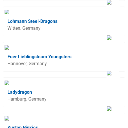
Lohmann Steel-Dragons
Witten, Germany
Euer Lieblingsteam Youngsters
Hannover, Germany
Ladydragon
Hamburg, Germany
Küsten Pinkies