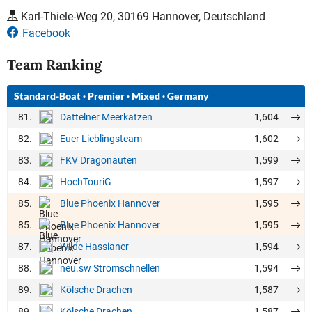
Karl-Thiele-Weg 20, 30169 Hannover, Deutschland
Facebook
Team Ranking
Standard-Boat
·
Premier
·
Mixed
·
Germany
81.
1,604
Dattelner Meerkatzen
82.
1,602
Euer Lieblingsteam
83.
1,599
FKV Dragonauten
84.
1,597
HochTouriG
85.
1,595
Blue Phoenix Hannover
85.
1,595
Blue Phoenix Hannover
87.
1,594
Wilde Hassianer
88.
1,594
neu.sw Stromschnellen
89.
1,587
Kölsche Drachen
89.
1,587
Kölsche Drachen