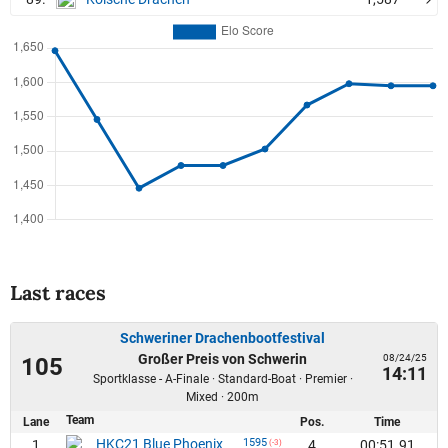
Last races
Schweriner Drachenbootfestival
Großer Preis von Schwerin
08/24/25
105
14:11
Sportklasse - A-Finale · Standard-Boat · Premier ·
Mixed · 200m
Team
Lane
Pos.
Time
HKC21 Blue Phoenix
1595
1
4
00:51.91
(-3)