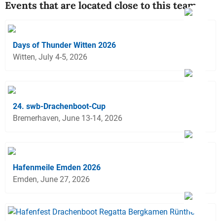
Events that are located close to this team
Days of Thunder Witten 2026
Witten, July 4-5, 2026
24. swb-Drachenboot-Cup
Bremerhaven, June 13-14, 2026
Hafenmeile Emden 2026
Emden, June 27, 2026