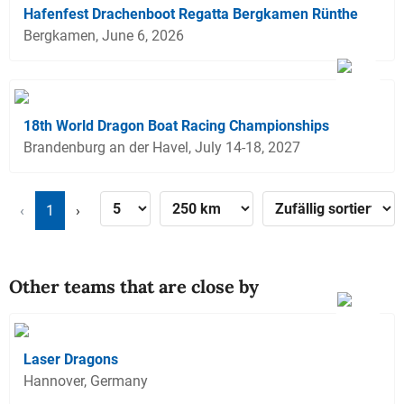
Hafenfest Drachenboot Regatta Bergkamen Rünthe
Bergkamen, June 6, 2026
18th World Dragon Boat Racing Championships
Brandenburg an der Havel, July 14-18, 2027
‹
1
›
Other teams that are close by
Laser Dragons
Hannover, Germany