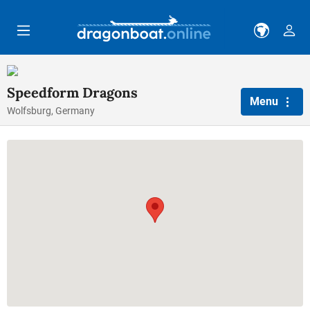
Skip to main content
Speedform Dragons
Menu
Wolfsburg, Germany