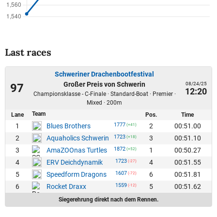
Last races
Schweriner Drachenbootfestival
Großer Preis von Schwerin
08/24/25
97
12:20
Championsklasse - C-Finale · Standard-Boat · Premier ·
Mixed · 200m
Team
Lane
Pos.
Time
1777
1
2
00:51.00
Blues Brothers
(+41)
1723
2
3
00:51.10
Aquaholics Schwerin
(+18)
1872
3
1
00:50.27
AmaZOOnas Turtles
(+52)
1723
4
4
00:51.55
ERV Deichdynamik
(-27)
1607
5
6
00:51.81
Speedform Dragons
(-72)
1559
6
5
00:51.62
Rocket Draxx
(-12)
Siegerehrung direkt nach dem Rennen.