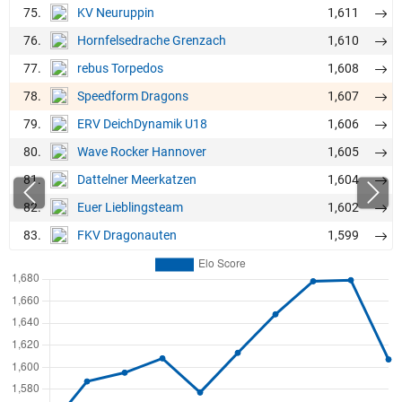
75.
1,611
KV Neuruppin
76.
1,610
Hornfelsedrache Grenzach
77.
1,608
rebus Torpedos
78.
1,607
Speedform Dragons
79.
1,606
ERV DeichDynamik U18
80.
1,605
Wave Rocker Hannover
81.
1,604
Dattelner Meerkatzen
82.
1,602
Euer Lieblingsteam
83.
1,599
FKV Dragonauten