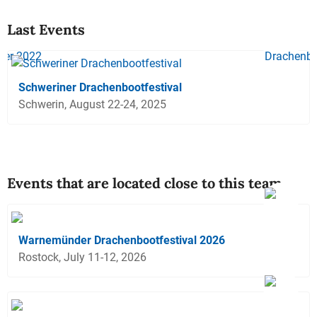
Last Events
Schweriner Drachenbootfestival
Schwerin, August 22-24, 2025
Events that are located close to this team
Warnemünder Drachenbootfestival 2026
Rostock, July 11-12, 2026