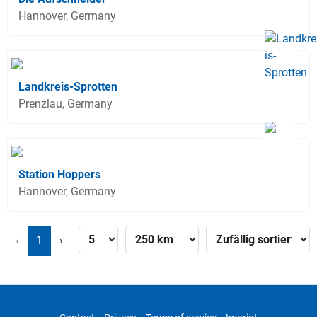
Hannover, Germany
Landkreis-Sprotten
Prenzlau, Germany
Station Hoppers
Hannover, Germany
‹
1
›