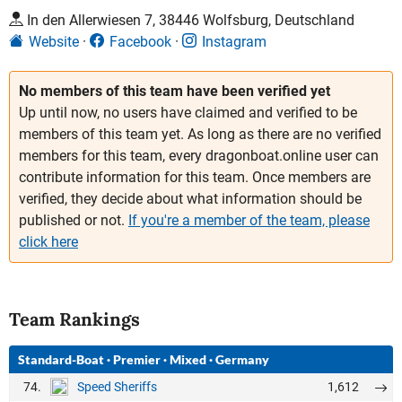
In den Allerwiesen 7, 38446 Wolfsburg, Deutschland
Website
Facebook
Instagram
No members of this team have been verified yet
Up until now, no users have claimed and verified to be
members of this team yet. As long as there are no verified
members for this team, every dragonboat.online user can
contribute information for this team. Once members are
verified, they decide about what information should be
published or not.
If you're a member of the team, please
click here
Team Rankings
Standard-Boat
·
Premier
·
Mixed
·
Germany
74.
1,612
Speed Sheriffs