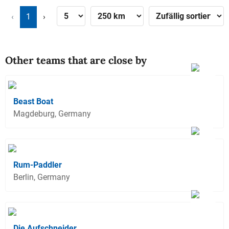
‹
1
›
Other teams that are close by
Beast Boat
Magdeburg, Germany
Rum-Paddler
Berlin, Germany
Die Aufschneider