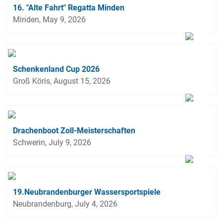
16. "Alte Fahrt" Regatta Minden
Minden, May 9, 2026
Schenkenland Cup 2026
Groß Köris, August 15, 2026
Drachenboot Zoll-Meisterschaften
Schwerin, July 9, 2026
19.Neubrandenburger Wassersportspiele
Neubrandenburg, July 4, 2026