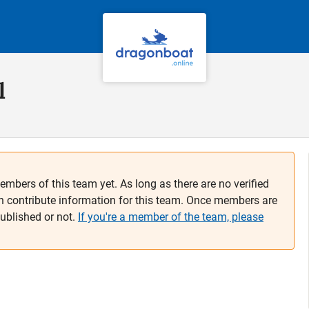
l
embers of this team yet. As long as there are no verified
n contribute information for this team. Once members are
published or not.
If you're a member of the team, please