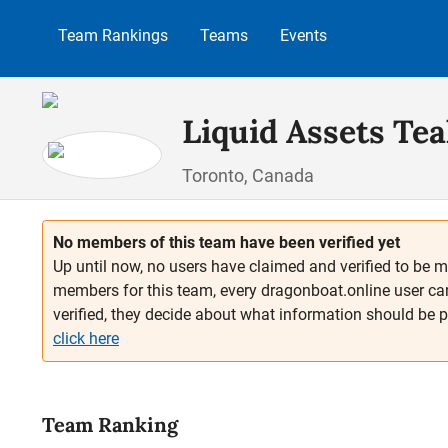
p to main content
Skip to search
Skip to main navigation
Team Rankings
Teams
Events
Liquid Assets Tea
Toronto, Canada
No members of this team have been verified yet
Up until now, no users have claimed and verified to be m
members for this team, every dragonboat.online user ca
verified, they decide about what information should be 
click here
Team Ranking