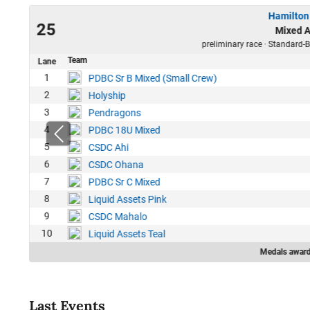
Hamilton
23
25
Mixed A
24
preliminary race · Standard-B
Team
Lane
1
PDBC Sr B Mixed (Small Crew)
2
Holyship
3
Pendragons
4
PDBC 18U Mixed
5
CSDC Ahi
6
CSDC Ohana
7
PDBC Sr C Mixed
8
Liquid Assets Pink
9
CSDC Mahalo
10
Liquid Assets Teal
Medals award
Last Events