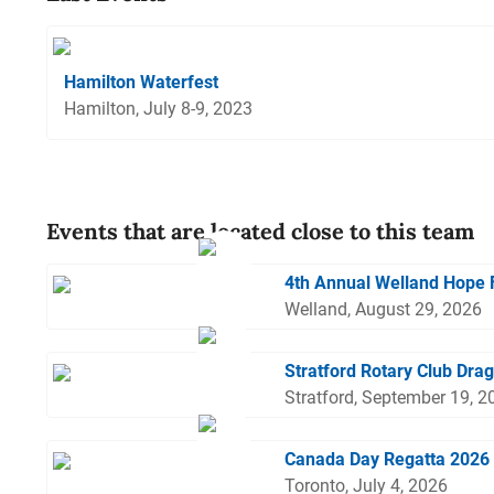
Hamilton Waterfest
Hamilton, July 8-9, 2023
Events that are located close to this team
4th Annual Welland Hope 
Welland, August 29, 2026
Stratford Rotary Club Dra
Stratford, September 19, 2
Canada Day Regatta 2026
Toronto, July 4, 2026