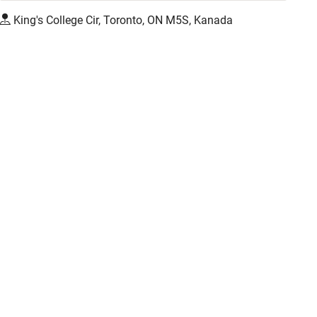
King's College Cir, Toronto, ON M5S, Kanada