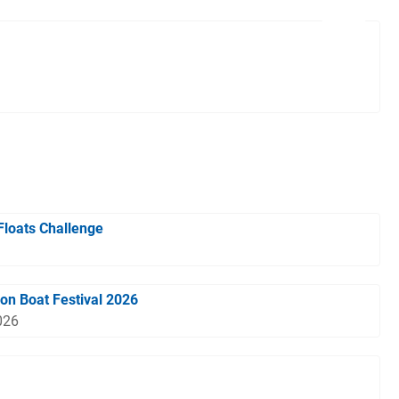
Floats Challenge
gon Boat Festival 2026
026