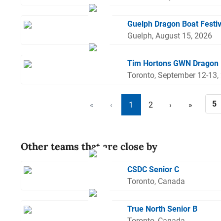
Guelph Dragon Boat Festi
Guelph, August 15, 2026
Tim Hortons GWN Dragon 
Toronto, September 12-13,
«
‹
1
2
›
»
Other teams that are close by
CSDC Senior C
Toronto, Canada
True North Senior B
Toronto, Canada