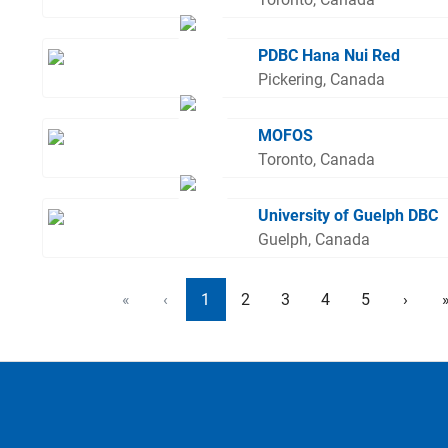
PDBC Hana Nui Red
Pickering, Canada
MOFOS
Toronto, Canada
University of Guelph DBC
Guelph, Canada
«
‹
1
2
3
4
5
›