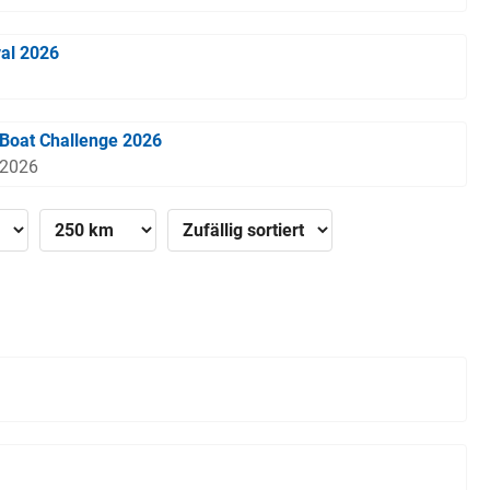
val 2026
Boat Challenge 2026
 2026