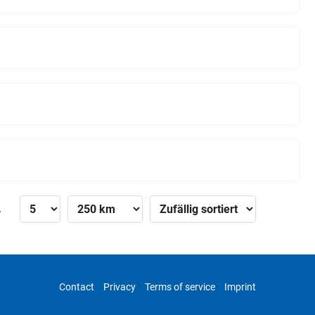
»
Contact
Privacy
Terms of service
Imprint