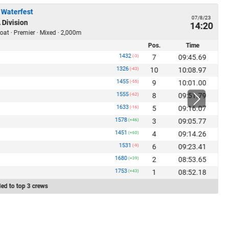
 Waterfest
07/8/23
 Division
14:20
oat · Premier · Mixed · 2,000m
Pos.
Time
1432
7
09:45.69
(-3)
1326
10
10:08.97
(-43)
1455
9
10:01.00
(-55)
1555
8
09:51.79
(-62)
1633
5
09:16.07
(-16)
1578
3
09:05.77
(+46)
1451
4
09:14.26
(+60)
1531
6
09:23.41
(-9)
1680
2
08:53.65
(+39)
1753
1
08:52.18
(+43)
ed to top 3 crews