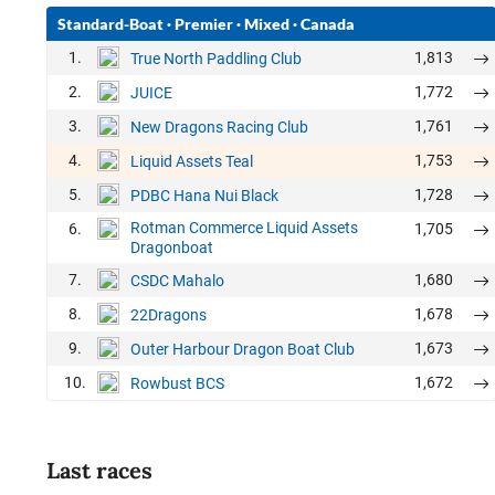
Standard-Boat
·
Premier
·
Mixed
·
Canada
1.
1,813
True North Paddling Club
2.
1,772
JUICE
3.
1,761
New Dragons Racing Club
4.
1,753
Liquid Assets Teal
5.
1,728
PDBC Hana Nui Black
Rotman Commerce Liquid Assets
6.
1,705
Dragonboat
7.
1,680
CSDC Mahalo
8.
1,678
22Dragons
9.
1,673
Outer Harbour Dragon Boat Club
10.
1,672
Rowbust BCS
Last races