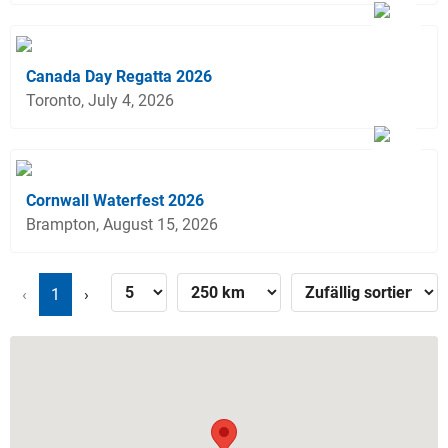
Canada Day Regatta 2026
Toronto, July 4, 2026
Cornwall Waterfest 2026
Brampton, August 15, 2026
‹
1
›