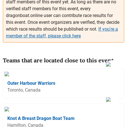
staff members of this event yet. As long as there are no
verified staff members for this event, every
dragonboat.online user can contribute race results for
this event. Once event organizers are verified, they decide
which race results should be published or not.
If you're a
member of the staff, please click here
Teams that are located close to this event
Outer Harbour Warriors
Toronto, Canada
Knot A Breast Dragon Boat Team
Hamilton, Canada