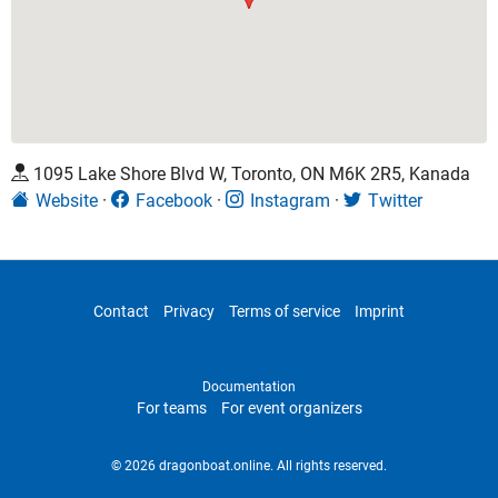
1095 Lake Shore Blvd W, Toronto, ON M6K 2R5, Kanada
Website
Facebook
Instagram
Twitter
Contact
Privacy
Terms of service
Imprint
Documentation
For teams
For event organizers
© 2026 dragonboat.online. All rights reserved.