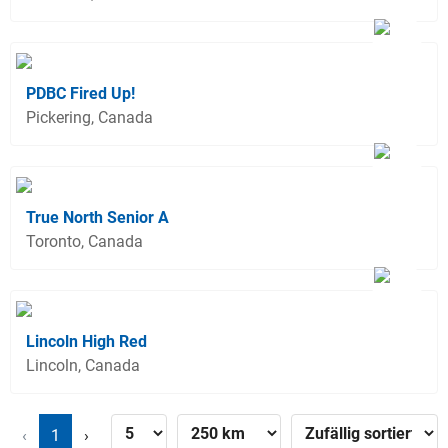
PDBC Fired Up!
Pickering, Canada
True North Senior A
Toronto, Canada
Lincoln High Red
Lincoln, Canada
‹
1
›