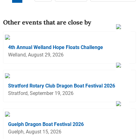
Other events that are close by
4th Annual Welland Hope Floats Challenge
Welland, August 29, 2026
Stratford Rotary Club Dragon Boat Festival 2026
Stratford, September 19, 2026
Guelph Dragon Boat Festival 2026
Guelph, August 15, 2026