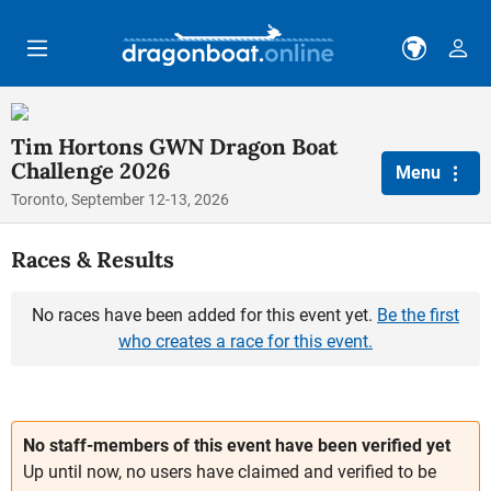
Skip to main content
Tim Hortons GWN Dragon Boat
Challenge 2026
Menu
Toronto, September 12-13, 2026
Races & Results
No races have been added for this event yet.
Be the first
who creates a race for this event.
No staff-members of this event have been verified yet
Up until now, no users have claimed and verified to be