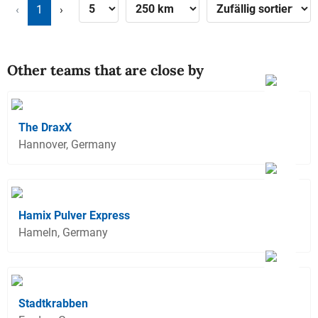
‹
1
›
Other teams that are close by
The DraxX
Hannover, Germany
Hamix Pulver Express
Hameln, Germany
Stadtkrabben