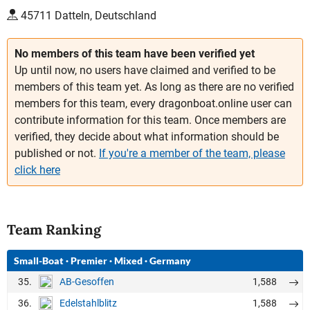
45711 Datteln, Deutschland
No members of this team have been verified yet
Up until now, no users have claimed and verified to be
members of this team yet. As long as there are no verified
members for this team, every dragonboat.online user can
contribute information for this team. Once members are
verified, they decide about what information should be
published or not.
If you're a member of the team, please
click here
Team Ranking
Small-Boat
·
Premier
·
Mixed
·
Germany
35.
1,588
AB-Gesoffen
36.
1,588
Edelstahlblitz