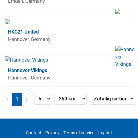
Emden, Germany
HKC21 United
Hannover, Germany
Hannover Vikings
Hannover, Germany
‹
1
›
Contact
Privacy
Terms of service
Imprint