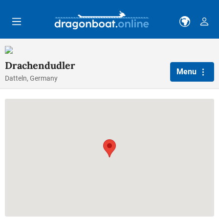
Skip to main content
Drachendudler
Menu
Datteln, Germany