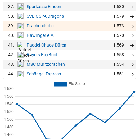
37.
1,580
Sparkasse Emden
38.
1,579
SVB OSPA Dragons
39.
1,573
Drachendudler
40.
1,570
Hawlinger e.V.
41.
1,569
Paddel-Chaos-Düren
42.
1,558
Bayers BayBoot
43.
1,554
MSC Müritzdrachen
44.
1,551
Schängel-Express