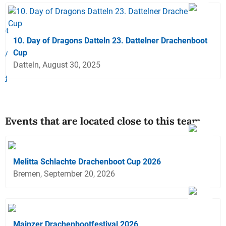
10. Day of Dragons Datteln 23. Dattelner Drachenboot
Cup
Datteln, August 30, 2025
Events that are located close to this team
Melitta Schlachte Drachenboot Cup 2026
Bremen, September 20, 2026
Mainzer Drachenbootfestival 2026