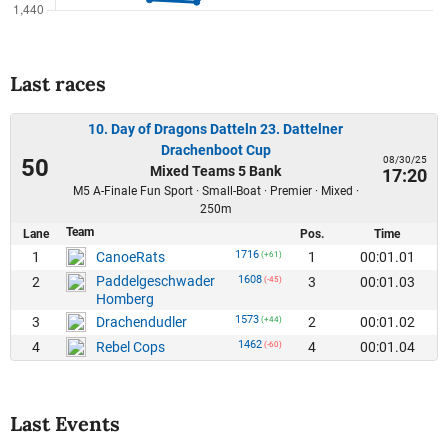
Last races
10. Day of Dragons Datteln 23. Dattelner
Drachenboot Cup
08/30/25
50
Mixed Teams 5 Bank
17:20
M5 A-Finale Fun Sport · Small-Boat · Premier · Mixed ·
250m
Team
Lane
Pos.
Time
1716
1
1
00:01.01
CanoeRats
(+61)
Paddelgeschwader
1608
2
3
00:01.03
(-45)
Homberg
1573
3
2
00:01.02
Drachendudler
(+44)
1462
4
4
00:01.04
Rebel Cops
(-60)
Last Events