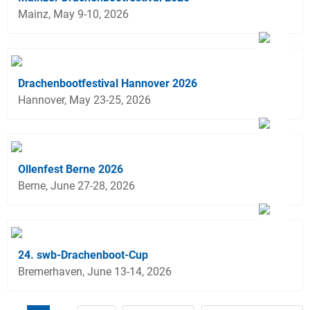
Mainz, May 9-10, 2026
Drachenbootfestival Hannover 2026
Hannover, May 23-25, 2026
Ollenfest Berne 2026
Berne, June 27-28, 2026
24. swb-Drachenboot-Cup
Bremerhaven, June 13-14, 2026