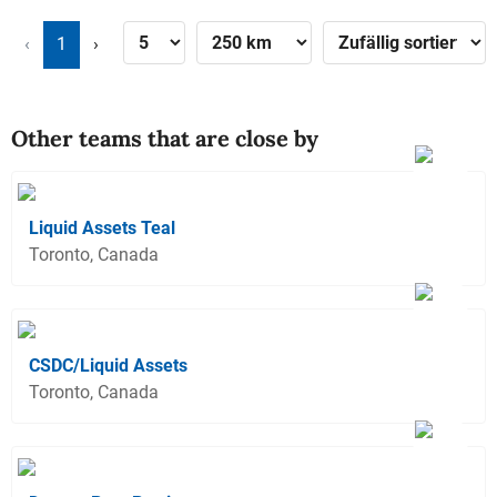
‹
1
›
Other teams that are close by
Liquid Assets Teal
Toronto, Canada
CSDC/Liquid Assets
Toronto, Canada