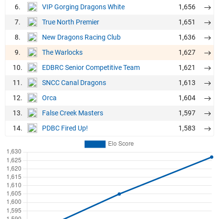
6.
1,656
VIP Gorging Dragons White
7.
1,651
True North Premier
8.
1,636
New Dragons Racing Club
9.
1,627
The Warlocks
10.
1,621
EDBRC Senior Competitive Team
11.
1,613
SNCC Canal Dragons
12.
1,604
Orca
13.
1,597
False Creek Masters
14.
1,583
PDBC Fired Up!