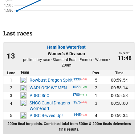
Last races
Hamilton Waterfest
Women's A Division
07/9/23
13
11:48
preliminary race · Standard-Boat · Premier · Women ·
200m
Team
Lane
Pos.
Time
1330
1
5
00:59.54
Rowbust Dragon Spirit
(-38)
1627
2
2
00:58.14
WARLOCK WOMEN
(+22)
1700
3
1
00:55.53
PDBC Sr C
(+51)
SNCC Canal Dragons
1575
4
3
00:58.60
(-14)
Women's 1
1445
5
4
00:59.34
PDBC Revved Up!
(-22)
200m final for points. Combined total from 500m & 200m finals determines
final results.