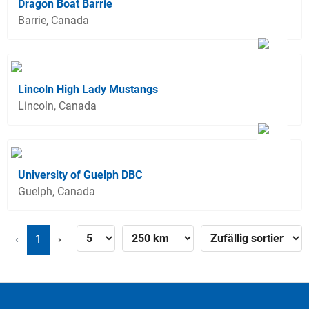
Dragon Boat Barrie
Barrie, Canada
Lincoln High Lady Mustangs
Lincoln, Canada
University of Guelph DBC
Guelph, Canada
‹
1
›