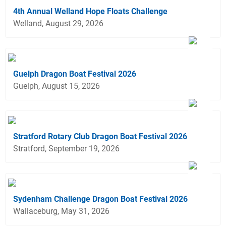
4th Annual Welland Hope Floats Challenge
Welland, August 29, 2026
Guelph Dragon Boat Festival 2026
Guelph, August 15, 2026
Stratford Rotary Club Dragon Boat Festival 2026
Stratford, September 19, 2026
Sydenham Challenge Dragon Boat Festival 2026
Wallaceburg, May 31, 2026