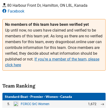
80 Harbour Front Dr, Hamilton, ON L8L, Kanada
Facebook
No members of this team have been verified yet
Up until now, no users have claimed and verified to be
members of this team yet. As long as there are no verified
members for this team, every dragonboat.online user can
contribute information for this team. Once members are
verified, they decide about what information should be
published or not.
If you're a member of the team, please
click here
Team Ranking
Standard-Boat
·
Premier
·
Women
·
Canada
5.
1,672
FCRCC SrC Women