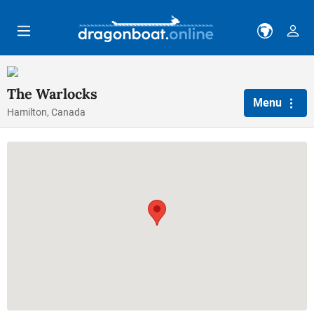
Skip to main content
The Warlocks
Menu
Hamilton, Canada