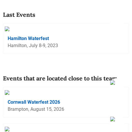
Last Events
Hamilton Waterfest
Hamilton, July 8-9, 2023
Events that are located close to this team
Cornwall Waterfest 2026
Brampton, August 15, 2026