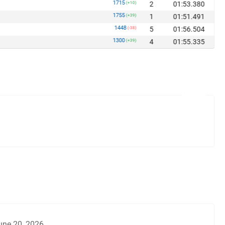
1715
2
01:53.380
(+10)
1755
1
01:51.491
(+39)
1448
5
01:56.504
(-38)
1300
4
01:55.335
(+39)
une 20, 2026