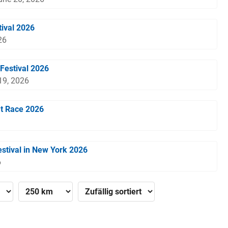
tival 2026
26
Festival 2026
 19, 2026
t Race 2026
stival in New York 2026
6