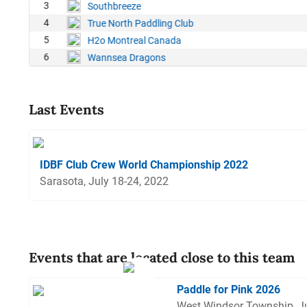
1
3
Southbreeze
5
4
True North Paddling Club
7
5
H2o Montreal Canada
6
Wannsea Dragons
Last Events
IDBF Club Crew World Championship 2022
Sarasota, July 18-24, 2022
Events that are located close to this team
Paddle for Pink 2026
West Windsor Township, J