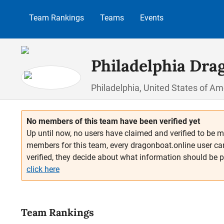
p to main content
Skip to search
Skip to main navigation
Team Rankings
Teams
Events
Philadelphia Dra
Philadelphia, United States of Am
No members of this team have been verified yet
Up until now, no users have claimed and verified to be m
members for this team, every dragonboat.online user ca
verified, they decide about what information should be 
click here
Team Rankings