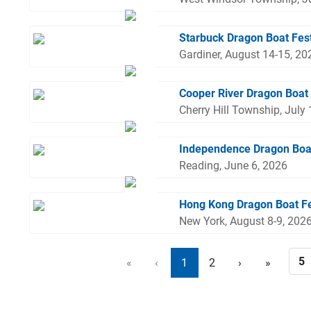
Starbuck Dragon Boat Fes
Gardiner, August 14-15, 20
Cooper River Dragon Boat 
Cherry Hill Township, July
Independence Dragon Boa
Reading, June 6, 2026
Hong Kong Dragon Boat Fe
New York, August 8-9, 202
«
‹
1
2
›
»