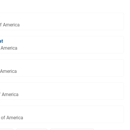
of America
at
f America
 America
f America
s of America