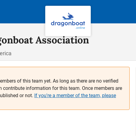
gonboat Association
erica
embers of this team yet. As long as there are no verified
n contribute information for this team. Once members are
published or not.
If you're a member of the team, please