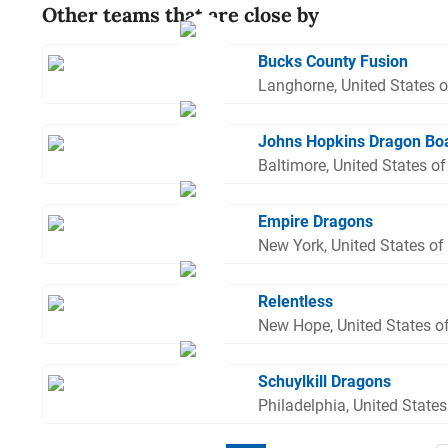
Other teams that are close by
Bucks County Fusion
Langhorne, United States 
Johns Hopkins Dragon Bo
Baltimore, United States o
Empire Dragons
New York, United States of
Relentless
New Hope, United States o
Schuylkill Dragons
Philadelphia, United State