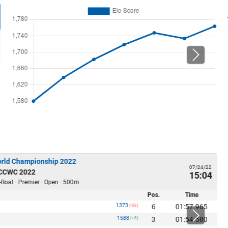
orld Championship 2022
07/24/22
 CCWC 2022
15:04
-Boat · Premier · Open · 500m
Pos.
Time
1373
6
01:57.965
(-56)
1588
3
01:54.580
(+5)