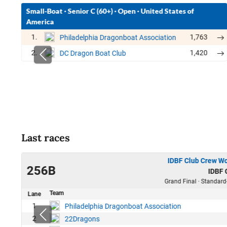
Small-Boat
·
Senior C (60+)
·
Open
·
United States of
America
1.
1,763
Philadelphia Dragonboat Association
2.
1,420
DC Dragon Boat Club
Last races
IDBF Club Crew W
22
256B
IDBF
00
Grand Final · Standard
Team
Lane
6
1
Philadelphia Dragonboat Association
1
2
22Dragons