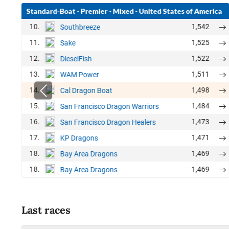
Standard-Boat
·
Premier
·
Mixed
·
United States of America
10.
1,542
Southbreeze
11.
1,525
Sake
12.
1,522
DieselFish
13.
1,511
WAM Power
14.
1,498
Cal Dragon Boat
15.
1,484
San Francisco Dragon Warriors
16.
1,473
San Francisco Dragon Healers
17.
1,471
KP Dragons
18.
1,469
Bay Area Dragons
18.
1,469
Bay Area Dragons
Last races