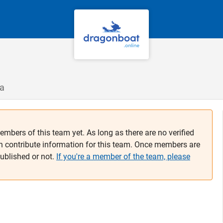
ca
embers of this team yet. As long as there are no verified
n contribute information for this team. Once members are
published or not.
If you're a member of the team, please