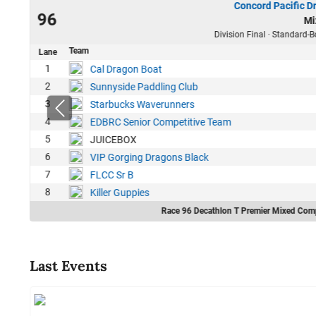
Concord Pacific D
22
96
Mi
32
Division Final · Standard-B
Team
Lane
1
1
Cal Dragon Boat
7
2
Sunnyside Paddling Club
4
3
Starbucks Waverunners
4
EDBRC Senior Competitive Team
5
JUICEBOX
6
VIP Gorging Dragons Black
7
FLCC Sr B
8
Killer Guppies
Race 96 Decathlon T Premier Mixed Comp
Last Events