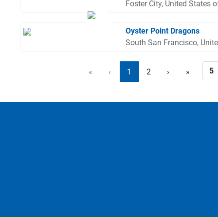
Foster City, United States 
Oyster Point Dragons
South San Francisco, Unit
«
‹
1
2
›
»