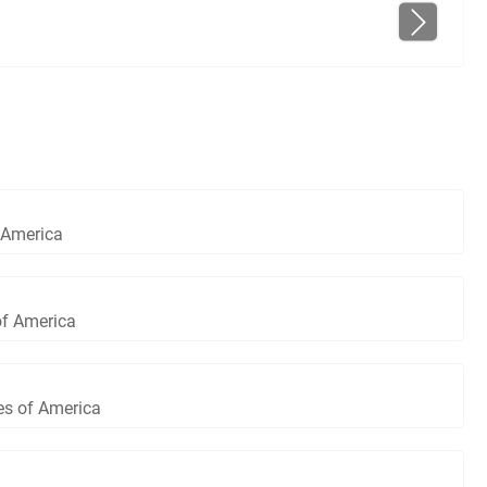
 America
of America
es of America