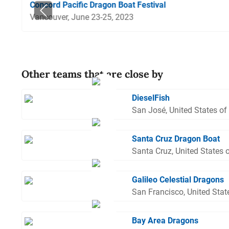
Concord Pacific Dragon Boat Festival
Vancouver, June 23-25, 2023
Other teams that are close by
DieselFish
San José, United States of
Santa Cruz Dragon Boat
Santa Cruz, United States 
Galileo Celestial Dragons
San Francisco, United Stat
Bay Area Dragons