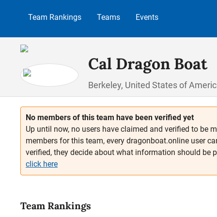
p to main content
Skip to search
Skip to main navigation
Team Rankings
Teams
Events
Cal Dragon Boat
Berkeley, United States of Ameri
No members of this team have been verified yet
Up until now, no users have claimed and verified to be m
members for this team, every dragonboat.online user ca
verified, they decide about what information should be 
click here
Team Rankings