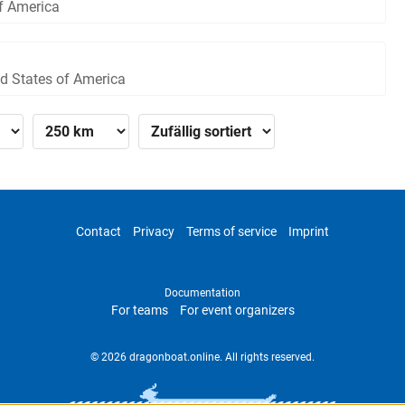
of America
ed States of America
Contact
Privacy
Terms of service
Imprint
Documentation
For teams
For event organizers
© 2026 dragonboat.online. All rights reserved.