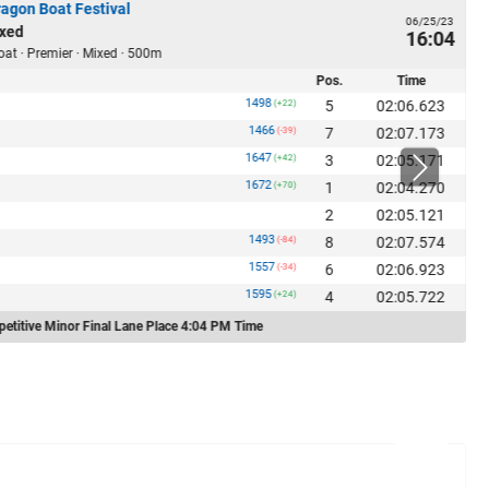
ragon Boat Festival
06/25/23
xed
16:04
oat · Premier · Mixed · 500m
Pos.
Time
1498
5
02:06.623
(+22)
1466
7
02:07.173
(-39)
1647
3
02:05.171
(+42)
1672
1
02:04.270
(+70)
2
02:05.121
1493
8
02:07.574
(-84)
1557
6
02:06.923
(-34)
1595
4
02:05.722
(+24)
etitive Minor Final Lane Place 4:04 PM Time