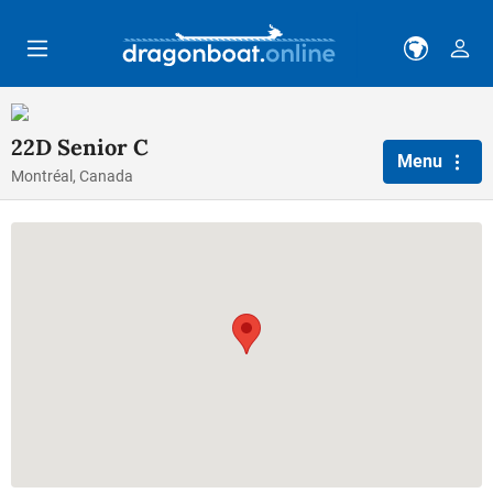
Skip to main content
22D Senior C
Menu
Montréal, Canada