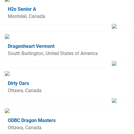
H2o Senior A
Montréal, Canada
Dragonheart Vermont
South Burlington, United States of America
Dirty Oars
Ottawa, Canada
ODBC Dragon Masters
Ottawa, Canada