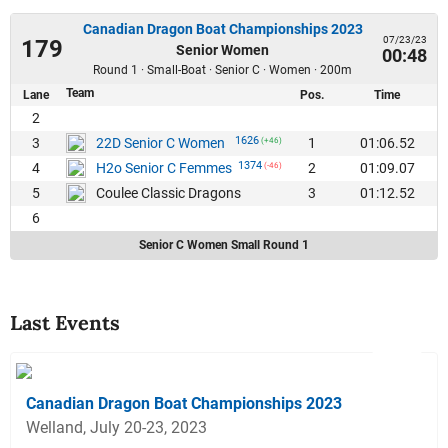
Canadian Dragon Boat Championships 2023
07/23/23
179
Senior Women
00:48
Round 1 · Small-Boat · Senior C · Women · 200m
Team
Lane
Pos.
Time
2
1626
3
1
01:06.52
22D Senior C Women
(+46)
1374
4
2
01:09.07
H2o Senior C Femmes
(-46)
5
3
01:12.52
Coulee Classic Dragons
6
Senior C Women Small Round 1
Last Events
Canadian Dragon Boat Championships 2023
Welland, July 20-23, 2023