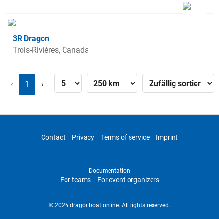
3R Dragon
Trois-Rivières, Canada
‹
1
›
Contact
Privacy
Terms of service
Imprint
Documentation
For teams
For event organizers
© 2026 dragonboat.online. All rights reserved.