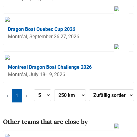
Dragon Boat Quebec Cup 2026
Montréal, September 26-27, 2026
Montreal Dragon Boat Challenge 2026
Montréal, July 18-19, 2026
‹
1
›
Other teams that are close by