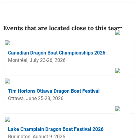
Events that are located close to this team
Canadian Dragon Boat Championships 2026
Montréal, July 23-26, 2026
Tim Hortons Ottawa Dragon Boat Festival
Ottawa, June 25-28, 2026
Lake Champlain Dragon Boat Festival 2026
Burlington, August 9, 2026