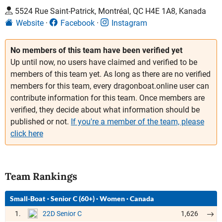
5524 Rue Saint-Patrick, Montréal, QC H4E 1A8, Kanada
Website
Facebook
Instagram
No members of this team have been verified yet
Up until now, no users have claimed and verified to be
members of this team yet. As long as there are no verified
members for this team, every dragonboat.online user can
contribute information for this team. Once members are
verified, they decide about what information should be
published or not.
If you're a member of the team, please
click here
Team Rankings
Small-Boat
·
Senior C (60+)
·
Women
·
Canada
1.
1,626
22D Senior C