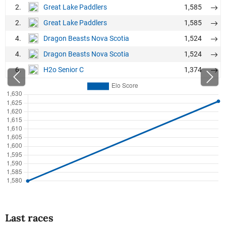
2.
1,585
Great Lake Paddlers
2.
1,585
Great Lake Paddlers
4.
1,524
Dragon Beasts Nova Scotia
4.
1,524
Dragon Beasts Nova Scotia
6.
1,374
H2o Senior C
Last races