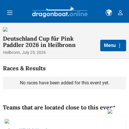
Skip to main content
Deutschland Cup für Pink
Paddler 2026 in Heilbronn
Menu
Heilbronn, July 25, 2026
Races & Results
No races have been added for this event yet.
Teams that are located close to this event