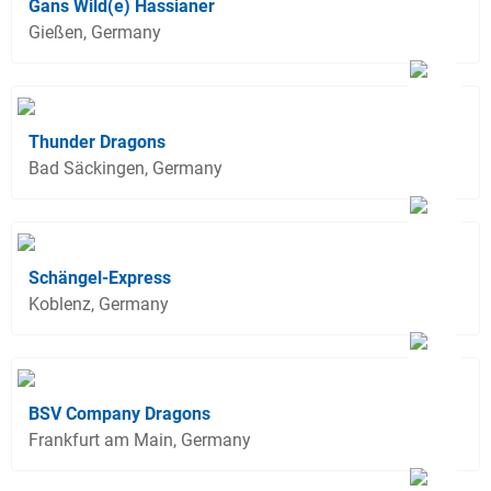
Gans Wild(e) Hassianer
Gießen, Germany
Thunder Dragons
Bad Säckingen, Germany
Schängel-Express
Koblenz, Germany
BSV Company Dragons
Frankfurt am Main, Germany