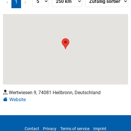
‹
1
›
Wertwiesen 9, 74081 Heilbronn, Deutschland
Website
Contact
Privacy
Terms of service
Imprint