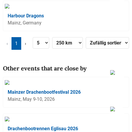
Harbour Dragons
Mainz, Germany
‹
1
›
Other events that are close by
Mainzer Drachenbootfestival 2026
Mainz, May 9-10, 2026
Drachenbootrennen Eglisau 2026