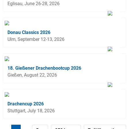
Eglisau, June 26-28, 2026
Donau Classics 2026
Ulm, September 12-13, 2026
18. Gießener Drachenbootcup 2026
Gießen, August 22, 2026
Drachencup 2026
Stuttgart, July 18, 2026