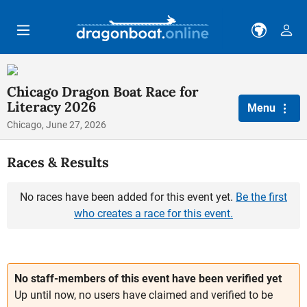
Skip to main content
Chicago Dragon Boat Race for
Literacy 2026
Menu
Chicago, June 27, 2026
Races & Results
No races have been added for this event yet.
Be the first
who creates a race for this event.
No staff-members of this event have been verified yet
Up until now, no users have claimed and verified to be