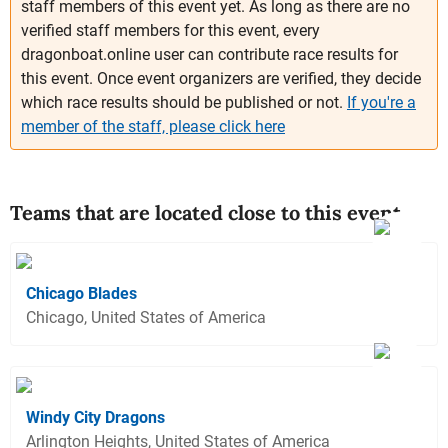
staff members of this event yet. As long as there are no
verified staff members for this event, every
dragonboat.online user can contribute race results for
this event. Once event organizers are verified, they decide
which race results should be published or not.
If you're a
member of the staff, please click here
Teams that are located close to this event
Chicago Blades
Chicago, United States of America
Windy City Dragons
Arlington Heights, United States of America