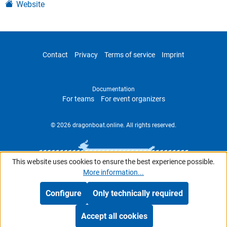
Website
Contact
Privacy
Terms of service
Imprint
Documentation
For teams
For event organizers
© 2026 dragonboat.online. All rights reserved.
This website uses cookies to ensure the best experience possible.
More information...
Configure
Only technically required
Accept all cookies