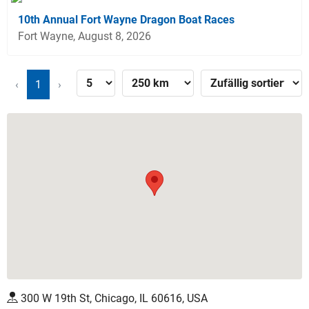
10th Annual Fort Wayne Dragon Boat Races
Fort Wayne, August 8, 2026
‹
1
›
300 W 19th St, Chicago, IL 60616, USA