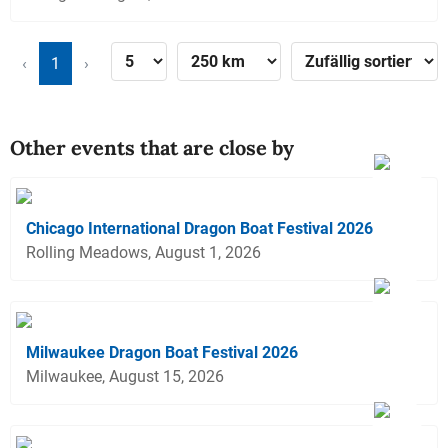
‹
1
›
Other events that are close by
Chicago International Dragon Boat Festival 2026
Rolling Meadows, August 1, 2026
Milwaukee Dragon Boat Festival 2026
Milwaukee, August 15, 2026